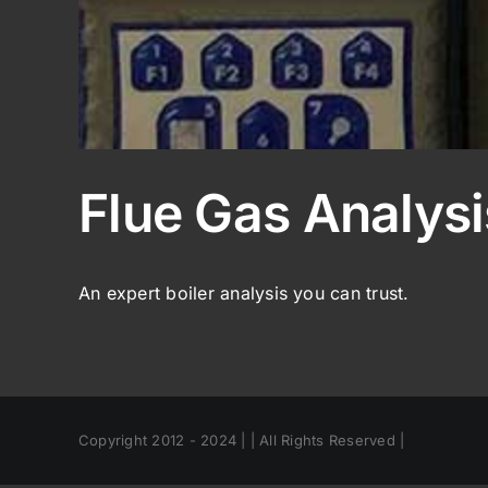
Flue Gas Analysi
An expert boiler analysis you can trust.
Copyright 2012 - 2024 | | All Rights Reserved |