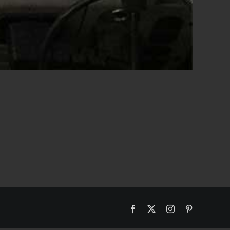
Facebook
X
Instagram
Pinterest