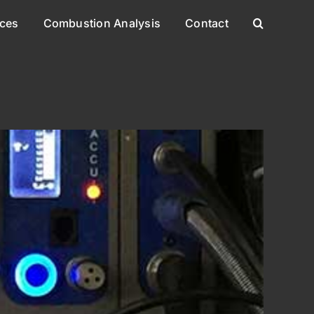
ices
Combustion Analysis
Contact