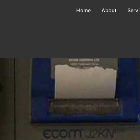
Home
About
Serv